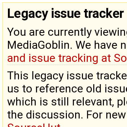
Legacy issue tracker
You are currently viewin
MediaGoblin. We have 
and issue tracking at S
This legacy issue tracke
us to reference old issue
which is still relevant, 
the discussion. For new