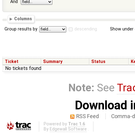
And
Columns
Group results by
descending
Show under 
Ticket
Summary
Status
K
No tickets found
Note:
See
Tra
Download i
RSS Feed
Comma-de
Powered by
Trac 1.6
By
Edgewall Software
.