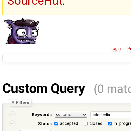
SourceHut
.
Login
P
Custom Query
(0 mat
Filters
Keywords
accepted
closed
in_progr
Status