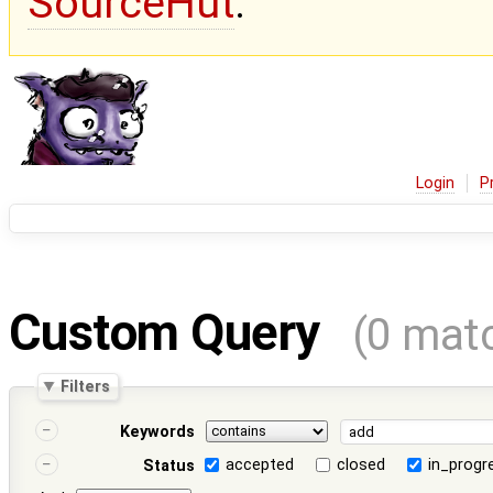
SourceHut
.
Login
P
Custom Query
(0 mat
Filters
Keywords
accepted
closed
in_progr
Status