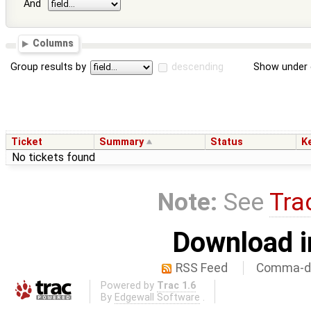
And
Columns
Group results by
descending
Show under 
Ticket
Summary
Status
K
No tickets found
Note:
See
Tra
Download i
RSS Feed
Comma-de
Powered by
Trac 1.6
By
Edgewall Software
.