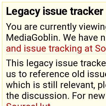
Legacy issue tracker
You are currently viewin
MediaGoblin. We have 
and issue tracking at S
This legacy issue tracke
us to reference old issue
which is still relevant, 
the discussion. For new