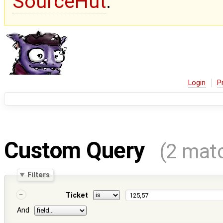
SourceHut
.
Login
P
Custom Query
(2 mat
Filters
Ticket
And