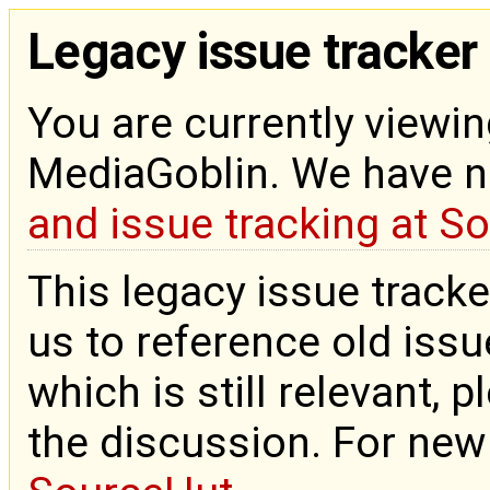
Legacy issue tracker
You are currently viewin
MediaGoblin. We have 
and issue tracking at S
This legacy issue tracke
us to reference old issue
which is still relevant, 
the discussion. For new