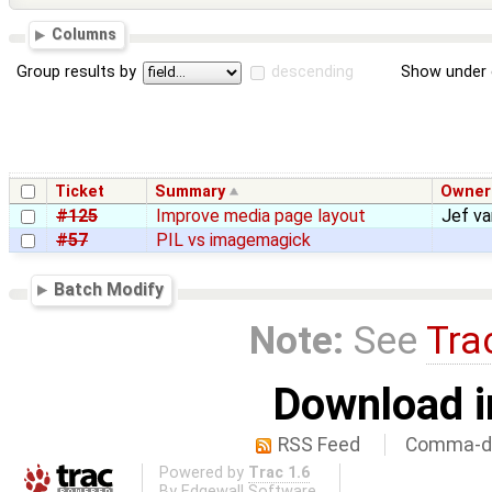
Columns
Group results by
descending
Show under 
Ticket
Summary
Owner
#125
Improve media page layout
Jef v
#57
PIL vs imagemagick
Batch Modify
Note:
See
Tra
Download i
RSS Feed
Comma-de
Powered by
Trac 1.6
By
Edgewall Software
.