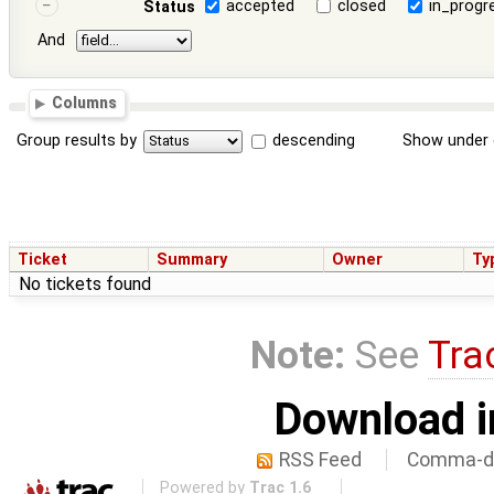
accepted
closed
in_progr
Status
And
Columns
Group results by
descending
Show under 
Ticket
Summary
Owner
Ty
No tickets found
Note:
See
Tra
Download i
RSS Feed
Comma-de
Powered by
Trac 1.6