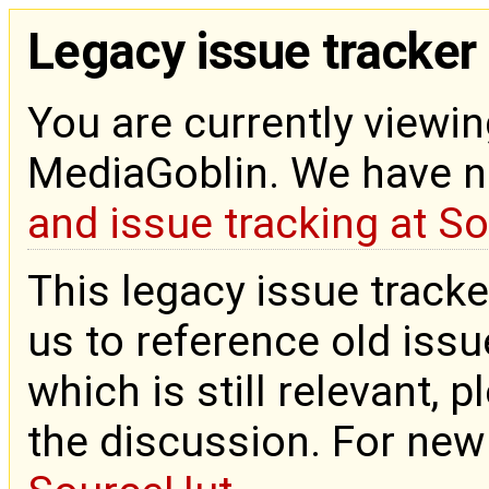
Legacy issue tracker
You are currently viewin
MediaGoblin. We have 
and issue tracking at S
This legacy issue tracke
us to reference old issue
which is still relevant, 
the discussion. For new