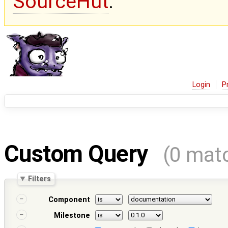
SourceHut
.
Login
P
Custom Query
(0 mat
Filters
Component
Milestone